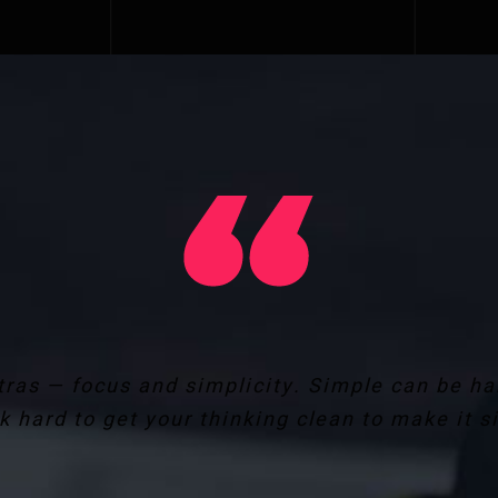
ras — focus and simplicity. Simple can be h
k hard to get your thinking clean to make it s