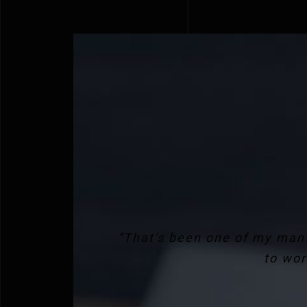
“That’s been one of my mant
to wor