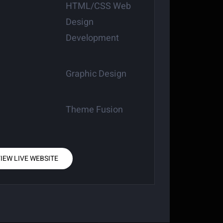
HTML/CSS Web
Design
Development
Graphic Design
Theme Fusion
IEW LIVE WEBSITE