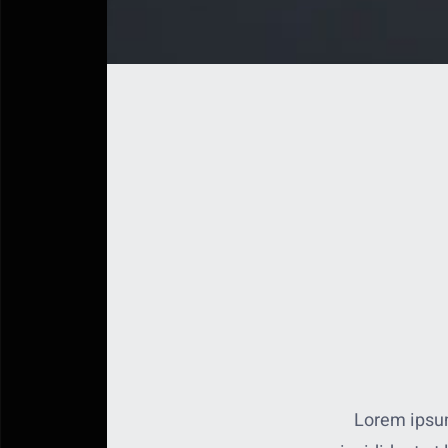
Lorem ipsum