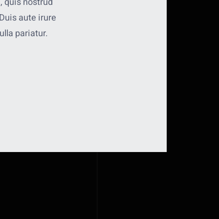
, quis nostrud
Duis aute irure
ulla pariatur.