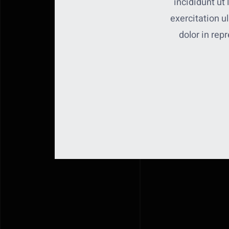
incididunt ut
exercitation u
dolor in repr