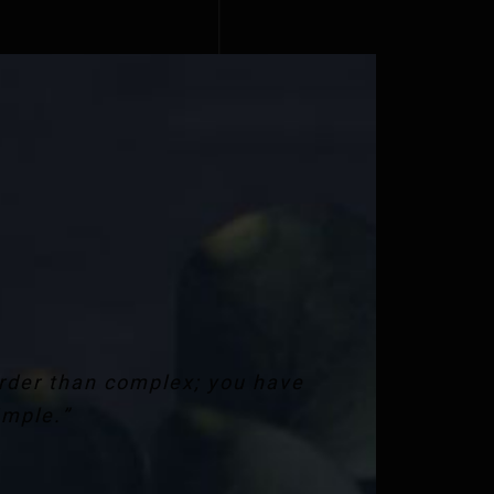
arder than complex; you have
imple.”