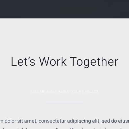
Let’s Work Together
TELL ME MORE ABOUT YOUR PROJECT
 dolor sit amet, consectetur adipiscing elit, sed do ei