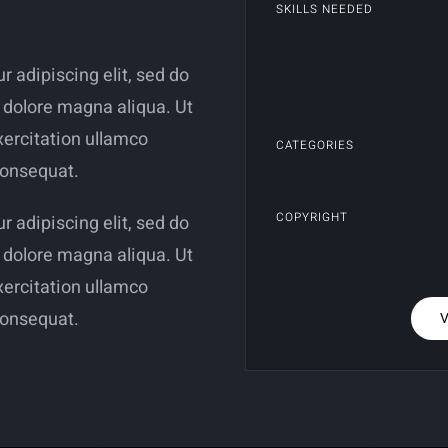
SKILLS NEEDED
 adipiscing elit, sed do
 dolore magna aliqua. Ut
ercitation ullamco
CATEGORIES
consequat.
COPYRIGHT
 adipiscing elit, sed do
 dolore magna aliqua. Ut
ercitation ullamco
consequat.
V