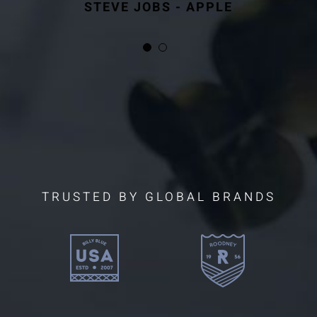
STEVE JOBS - APPLE
STEVE JOBS - APPLE
TRUSTED BY GLOBAL BRANDS