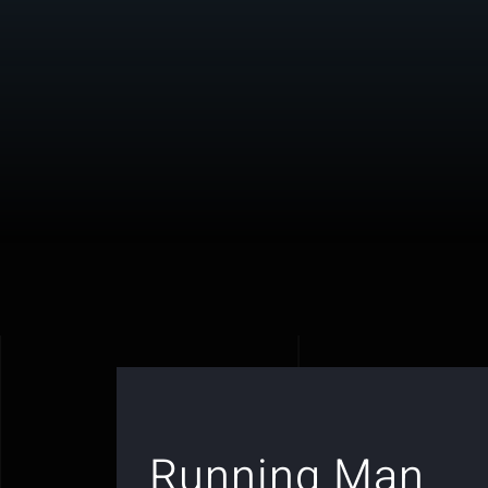
Running Man