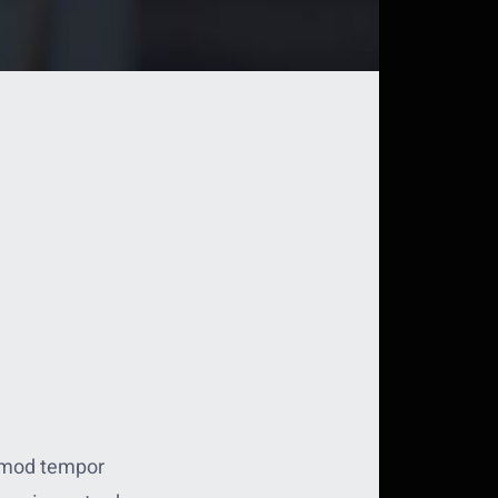
usmod tempor