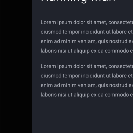
Lorem ipsum dolor sit amet, consectetur
eiusmod tempor incididunt ut labore et
enim ad minim veniam, quis nostrud ex
laboris nisi ut aliquip ex ea commodo 
Lorem ipsum dolor sit amet, consectetur
eiusmod tempor incididunt ut labore et
enim ad minim veniam, quis nostrud ex
laboris nisi ut aliquip ex ea commodo 