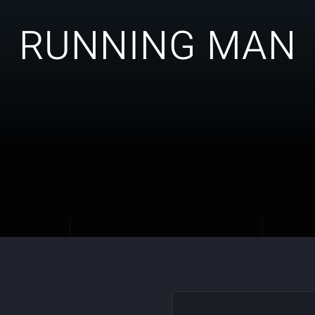
RUNNING MAN