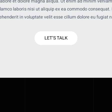
 labore et dolore magna aliqua. Ut enim ad minim veniam
llamco laboris nisi ut aliquip ex ea commodo consequat. 
ehenderit in voluptate velit esse cillum dolore eu fugiat n
LET’S TALK