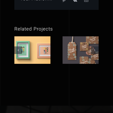
Related Projects
FLAT
BEYOND
PICTURE
LABELS
FRAMES