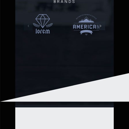
BRANDS