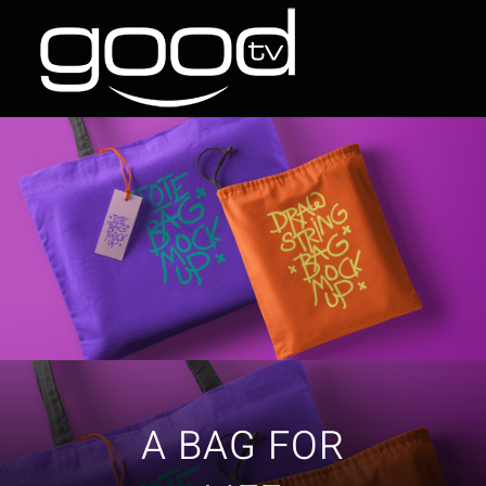
Skip
to
content
A BAG FOR