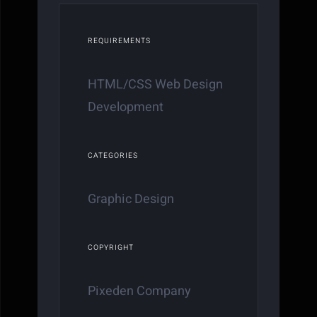
REQUIREMENTS
HTML/CSS Web Design
Development
CATEGORIES
Graphic Design
COPYRIGHT
Pixeden Company