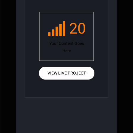
20
Your Content Goes
Here
VIEW LIVE PROJECT