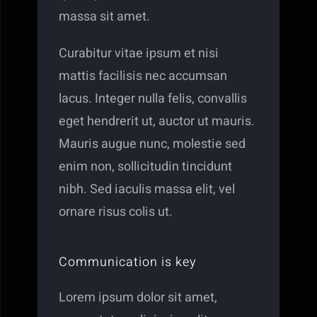
massa sit amet.
Curabitur vitae ipsum et nisi
mattis facilisis nec accumsan
lacus. Integer nulla felis, convallis
eget hendrerit ut, auctor ut mauris.
Mauris augue nunc, molestie sed
enim non, sollicitudin tincidunt
nibh. Sed iaculis massa elit, vel
ornare risus colis ut.
Communication is key
Lorem ipsum dolor sit amet,