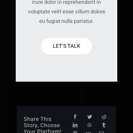
irure dolor in reprehenderit in
voluptate velit esse cillum dolore
eu fugiat nulla pariatur.
LET’S TALK
Share This
Story, Choose
Your Platform!