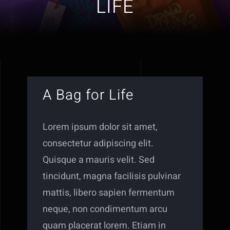
LIFE
A Bag for Life
Lorem ipsum dolor sit amet,
consectetur adipiscing elit.
Quisque a mauris velit. Sed
tincidunt, magna facilisis pulvinar
mattis, libero sapien fermentum
neque, non condimentum arcu
quam placerat lorem. Etiam in