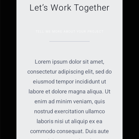
Let’s Work Together
TELL ME MORE ABOUT YOUR PROJECT
Lorem ipsum dolor sit amet,
consectetur adipiscing elit, sed do
eiusmod tempor incididunt ut
labore et dolore magna aliqua. Ut
enim ad minim veniam, quis
nostrud exercitation ullamco
laboris nisi ut aliquip ex ea
commodo consequat. Duis aute