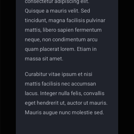
consectetur adipiscing elit.
Quisque a mauris velit. Sed
tincidunt, magna facilisis pulvinar
mattis, libero sapien fermentum
neque, non condimentum arcu
quam placerat lorem. Etiam in
massa sit amet.
Curabitur vitae ipsum et nisi
mattis facilisis nec accumsan
lacus. Integer nulla felis, convallis
eget hendrerit ut, auctor ut mauris.
Mauris augue nunc molestie sed.