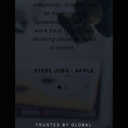
simplicity. Simple can
be harder than
complex; you have to
work hard to get your
thinking clean to make
it simple.”
STEVE JOBS - APPLE
STEVE JOBS - APPLE
TRUSTED BY GLOBAL