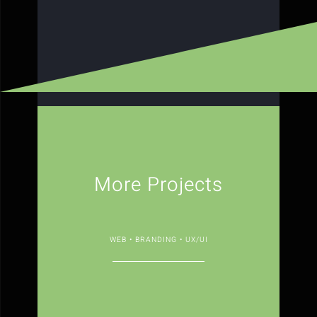
More Projects
WEB • BRANDING • UX/UI