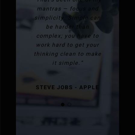
mantras — focus and
simplicity. Simple can
be harder than
complex; you have to
work hard to get your
thinking clean to make
it simple.”
STEVE JOBS - APPLE
STEVE JOBS - APPLE