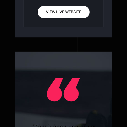
VIEW LIVE WEBSITE
“That’s been one of my