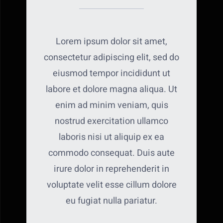
Lorem ipsum dolor sit amet,
consectetur adipiscing elit, sed do
eiusmod tempor incididunt ut
labore et dolore magna aliqua. Ut
enim ad minim veniam, quis
nostrud exercitation ullamco
laboris nisi ut aliquip ex ea
commodo consequat. Duis aute
irure dolor in reprehenderit in
voluptate velit esse cillum dolore
eu fugiat nulla pariatur.