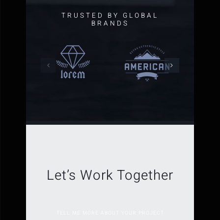
TRUSTED BY GLOBAL
BRANDS
Let’s Work Together
TELL ME MORE ABOUT YOUR PROJECT