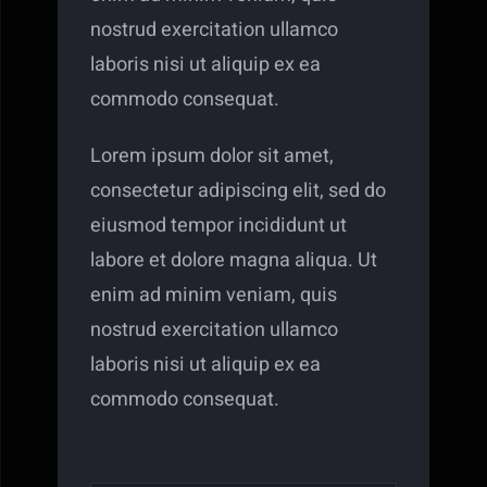
nostrud exercitation ullamco
laboris nisi ut aliquip ex ea
commodo consequat.
Lorem ipsum dolor sit amet,
consectetur adipiscing elit, sed do
eiusmod tempor incididunt ut
labore et dolore magna aliqua. Ut
enim ad minim veniam, quis
nostrud exercitation ullamco
laboris nisi ut aliquip ex ea
commodo consequat.