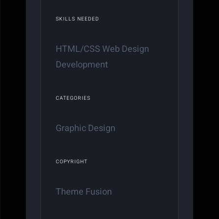
SKILLS NEEDED
HTML/CSS Web Design
Development
CATEGORIES
Graphic Design
COPYRIGHT
Theme Fusion