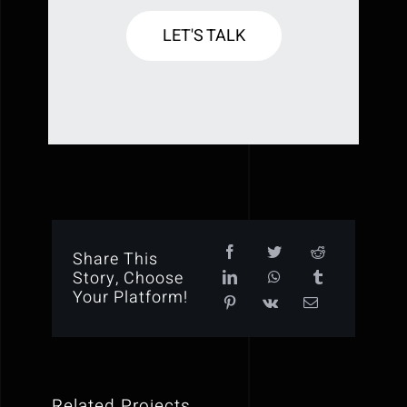
LET'S TALK
Share This
Story, Choose
Your Platform!
Related Projects