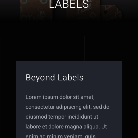
LABELS
Beyond Labels
Lorem ipsum dolor sit amet,
consectetur adipiscing elit, sed do
eiusmod tempor incididunt ut
labore et dolore magna aliqua. Ut
enim ad minim veniam, quis