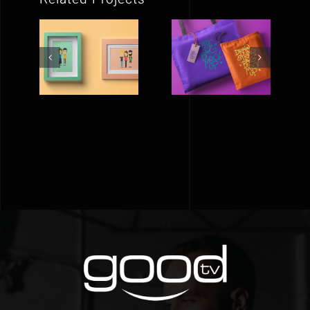
FLAT
A BAG FOR
PICTURE
LIFE
FRAMES