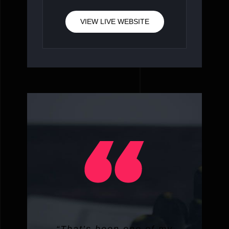
VIEW LIVE WEBSITE