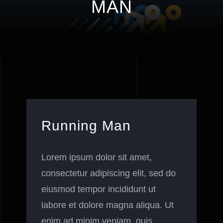
MAN
Running Man
Lorem ipsum dolor sit amet,
consectetur adipiscing elit, sed do
eiusmod tempor incididunt ut
labore et dolore magna aliqua. Ut
enim ad minim veniam, quis