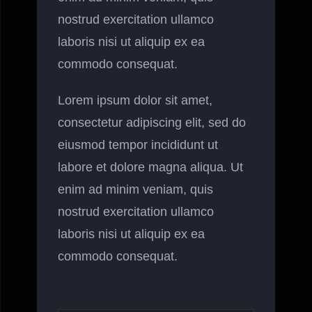
nostrud exercitation ullamco
laboris nisi ut aliquip ex ea
commodo consequat.
Lorem ipsum dolor sit amet,
consectetur adipiscing elit, sed do
eiusmod tempor incididunt ut
labore et dolore magna aliqua. Ut
enim ad minim veniam, quis
nostrud exercitation ullamco
laboris nisi ut aliquip ex ea
commodo consequat.