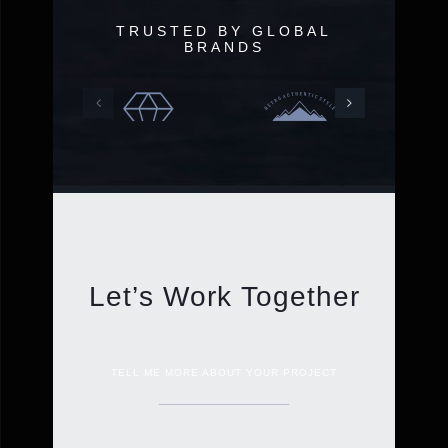
TRUSTED BY GLOBAL
BRANDS
Let’s Work Together
TELL ME MORE ABOUT YOUR PROJECT