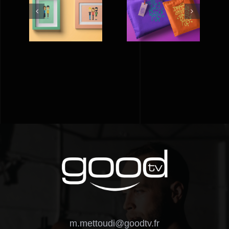
FLAT
A BAG FOR
PICTURE
D
LIFE
FRAMES
m.mettoudi@goodtv.fr