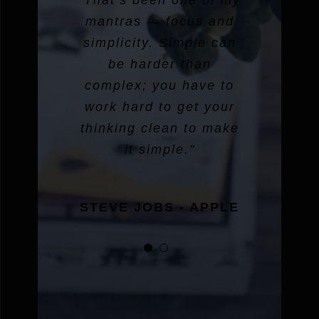
“That’s been one of my
mantras — focus and
simplicity. Simple can
be harder than
complex; you have to
work hard to get your
thinking clean to make
it simple.”
STEVE JOBS - APPLE
STEVE JOBS - APPLE