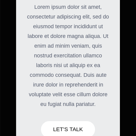
Lorem ipsum dolor sit amet,
consectetur adipiscing elit, sed do
eiusmod tempor incididunt ut
labore et dolore magna aliqua. Ut
enim ad minim veniam, quis
nostrud exercitation ullamco
laboris nisi ut aliquip ex ea
commodo consequat. Duis aute
irure dolor in reprehenderit in
voluptate velit esse cillum dolore
eu fugiat nulla pariatur.
LET’S TALK