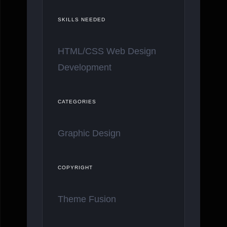
SKILLS NEEDED
HTML/CSS Web Design
Development
CATEGORIES
Graphic Design
COPYRIGHT
Theme Fusion