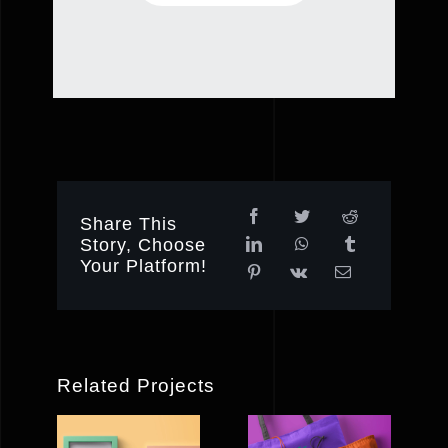
Share This
Story, Choose
Your Platform!
Related Projects