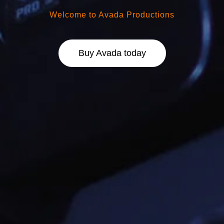
Welcome to Avada Productions
Buy Avada today