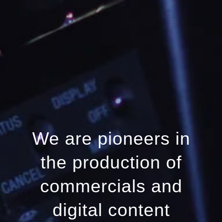
We are pioneers in
the production of
commercials and
digital content