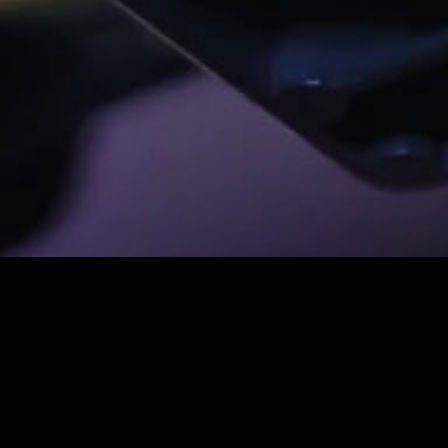
QUI SOMMES-NOUS ?