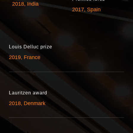
2018, India
2017, Spain
Louis Delluc prize
2019, France
Lauritzen award
2018, Denmark