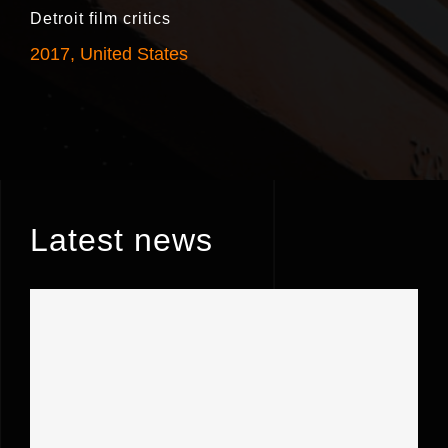
Detroit film critics
2017, United States
Latest news