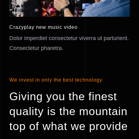
Crazyplay new music video
Dolor imperdiet consectetur viverra ut parturient.
Consectetur pharetra.
We invest in only the best technology
Giving you the finest
quality is the mountain
top of what we provide