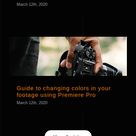
March 12th, 2020
Guide to changing colors in your
footage using Premiere Pro
Guide to changing colors in your
footage using Premiere Pro
March 12th, 2020