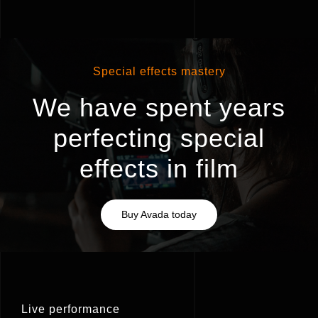
Special effects mastery
We have spent years
perfecting special
effects in film
Buy Avada today
Live performance