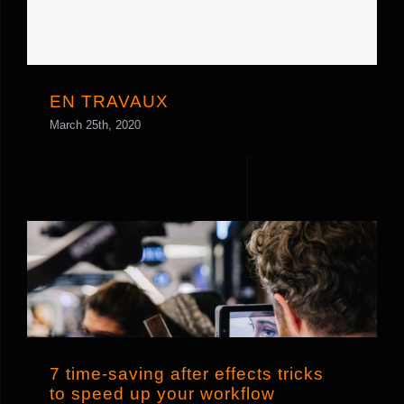
EN TRAVAUX
EN TRAVAUX
March 25th, 2020
7 time-saving after effects tricks to
speed up your workflow
7 time-saving after effects tricks
to speed up your workflow