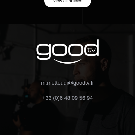
View all articles
m.mettoudi@goodtv.fr
+33 (0)6 48 09 56 94