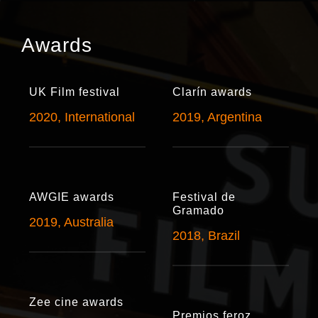
Awards
UK Film festival
Clarín awards
2020, International
2019, Argentina
AWGIE awards
Festival de
Gramado
2019, Australia
2018, Brazil
Zee cine awards
Premios feroz