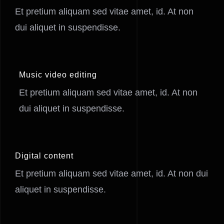
Et pretium aliquam sed vitae amet, id. At non
dui aliquet in suspendisse.
Music video editing
Et pretium aliquam sed vitae amet, id. At non
dui aliquet in suspendisse.
Digital content
Et pretium aliquam sed vitae amet, id. At non dui
aliquet in suspendisse.