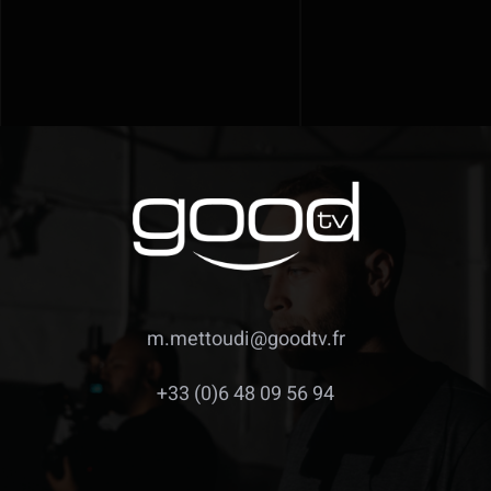
m.mettoudi@goodtv.fr
+33 (0)6 48 09 56 94