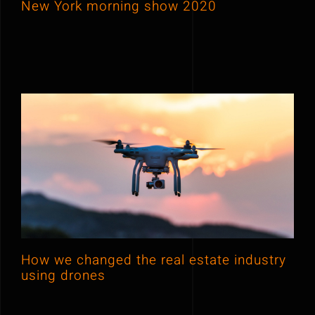
New York morning show 2020
How we changed the real estate
industry using drones
How we changed the real estate industry
using drones