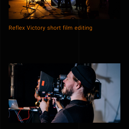
Reflex Victory short film editing
New York morning show 2020